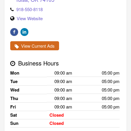
918-550-8118
View Website
View Current Ads
Business Hours
Mon
09:00 am
05:00 pm
Tue
09:00 am
05:00 pm
Wed
09:00 am
05:00 pm
Thu
09:00 am
05:00 pm
Fri
09:00 am
05:00 pm
Sat
Closed
Sun
Closed