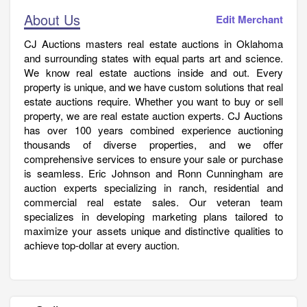
About Us
Edit Merchant
CJ Auctions masters real estate auctions in Oklahoma
and surrounding states with equal parts art and science.
We know real estate auctions inside and out. Every
property is unique, and we have custom solutions that real
estate auctions require. Whether you want to buy or sell
property, we are real estate auction experts. CJ Auctions
has over 100 years combined experience auctioning
thousands of diverse properties, and we offer
comprehensive services to ensure your sale or purchase
is seamless. Eric Johnson and Ronn Cunningham are
auction experts specializing in ranch, residential and
commercial real estate sales. Our veteran team
specializes in developing marketing plans tailored to
maximize your assets unique and distinctive qualities to
achieve top-dollar at every auction.