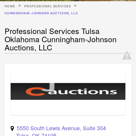
HOME
PROFESSIONAL SERVICES
CUNNINGHAM-JOHNSON AUCTIONS, LLC
Professional Services Tulsa
Oklahoma Cunningham-Johnson
Auctions, LLC
5550 South Lewis Avenue, Suite 304
Tulsa
,
OK
74105