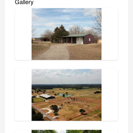
Gallery