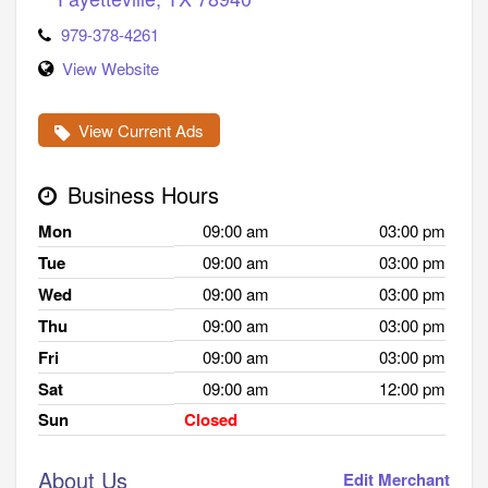
979-378-4261
View Website
View Current Ads
Business Hours
Mon
09:00 am
03:00 pm
Tue
09:00 am
03:00 pm
Wed
09:00 am
03:00 pm
Thu
09:00 am
03:00 pm
Fri
09:00 am
03:00 pm
Sat
09:00 am
12:00 pm
Sun
Closed
About Us
Edit Merchant