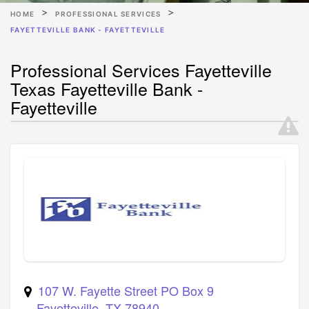
HOME
PROFESSIONAL SERVICES
FAYETTEVILLE BANK - FAYETTEVILLE
Professional Services Fayetteville
Texas Fayetteville Bank -
Fayetteville
107 W. Fayette Street PO Box 9
Fayetteville
,
TX
78940