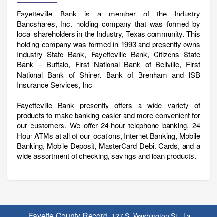
Fayetteville Bank is a member of the Industry
Bancshares, Inc. holding company that was formed by
local shareholders in the Industry, Texas community. This
holding company was formed in 1993 and presently owns
Industry State Bank, Fayetteville Bank, Citizens State
Bank – Buffalo, First National Bank of Bellville, First
National Bank of Shiner, Bank of Brenham and ISB
Insurance Services, Inc.
Fayetteville Bank presently offers a wide variety of
products to make banking easier and more convenient for
our customers. We offer 24-hour telephone banking, 24
Hour ATMs at all of our locations, Internet Banking, Mobile
Banking, Mobile Deposit, MasterCard Debit Cards, and a
wide assortment of checking, savings and loan products.
Fayette County Record,
127 S. Washington St., La