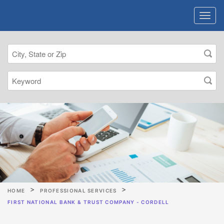
HOME
PROFESSIONAL SERVICES
FIRST NATIONAL BANK & TRUST COMPANY - CORDELL