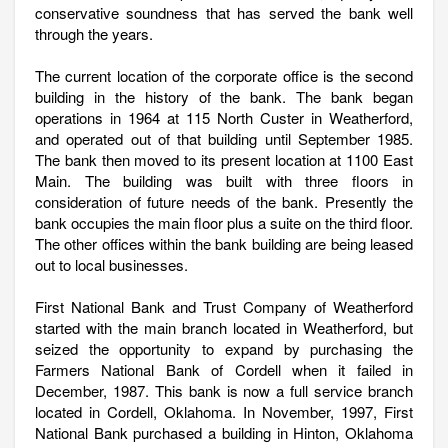
conservative soundness that has served the bank well
through the years.
The current location of the corporate office is the second
building in the history of the bank. The bank began
operations in 1964 at 115 North Custer in Weatherford,
and operated out of that building until September 1985.
The bank then moved to its present location at 1100 East
Main. The building was built with three floors in
consideration of future needs of the bank. Presently the
bank occupies the main floor plus a suite on the third floor.
The other offices within the bank building are being leased
out to local businesses.
First National Bank and Trust Company of Weatherford
started with the main branch located in Weatherford, but
seized the opportunity to expand by purchasing the
Farmers National Bank of Cordell when it failed in
December, 1987. This bank is now a full service branch
located in Cordell, Oklahoma. In November, 1997, First
National Bank purchased a building in Hinton, Oklahoma