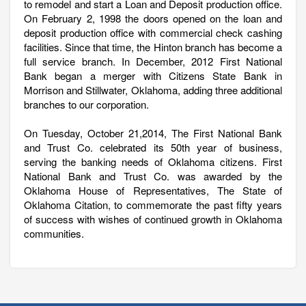
to remodel and start a Loan and Deposit production office.
On February 2, 1998 the doors opened on the loan and
deposit production office with commercial check cashing
facilities. Since that time, the Hinton branch has become a
full service branch. In December, 2012 First National
Bank began a merger with Citizens State Bank in
Morrison and Stillwater, Oklahoma, adding three additional
branches to our corporation.
On Tuesday, October 21,2014, The First National Bank
and Trust Co. celebrated its 50th year of business,
serving the banking needs of Oklahoma citizens. First
National Bank and Trust Co. was awarded by the
Oklahoma House of Representatives, The State of
Oklahoma Citation, to commemorate the past fifty years
of success with wishes of continued growth in Oklahoma
communities.