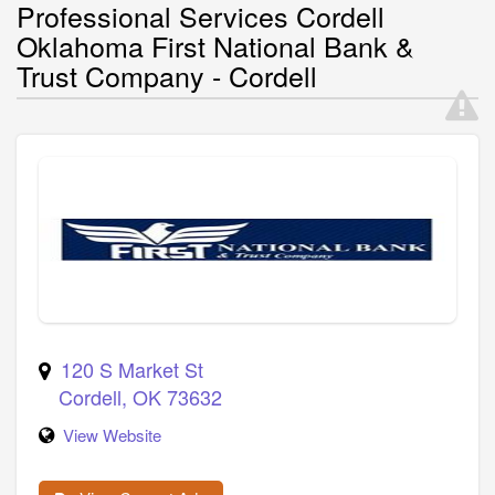
Professional Services Cordell
Oklahoma First National Bank &
Trust Company - Cordell
120 S Market St
Cordell
,
OK
73632
View Website