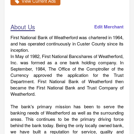
View Current Ads
About Us
Edit Merchant
First National Bank of Weatherford was chartered in 1964,
and has operated continuously in Custer County since its
inception.
In May of 1982, First National Bancshares of Weatherford,
Inc. was formed as a one bank holding company. In
September, 1984, The Office of the Comptroller of the
Currency approved the application for the Trust
Department. First National Bank of Weatherford then
became the First National Bank and Trust Company of
Weatherford.
The bank's primary mission has been to serve the
banking needs of Weatherford as well as the surrounding
areas. This continues to be the primary driving force
behind the bank today. Being the only locally owned bank,
we have built a reputation for service, quality and