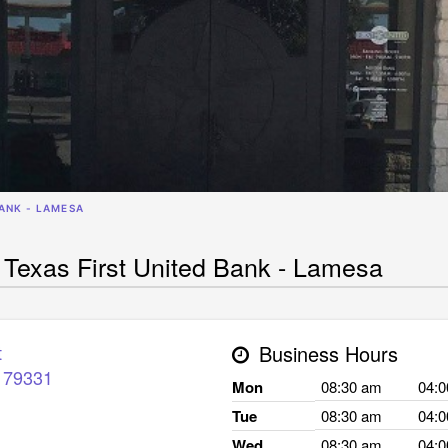
BANK - LAMESA
 Texas First United Bank - Lamesa
t
Business Hours
79331
Mon
08:30 am
04:
Tue
08:30 am
04:
Wed
08:30 am
04: