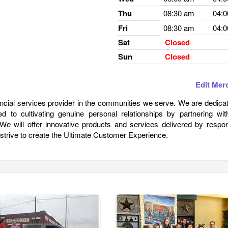
Thu
08:30 am
04:
Fri
08:30 am
04:
Sat
Closed
Sun
Closed
Edit Mer
ancial services provider in the communities we serve. We are dedica
 to cultivating genuine personal relationships by partnering wit
. We will offer innovative products and services delivered by respo
 strive to create the Ultimate Customer Experience.