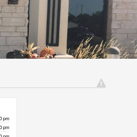
00 pm
00 pm
00 pm