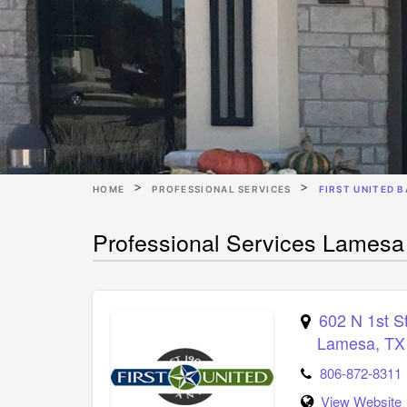
HOME
PROFESSIONAL SERVICES
FIRST UNITED 
Professional Services Lamesa
602 N 1st S
Lamesa
,
TX
806-872-8311
View Website