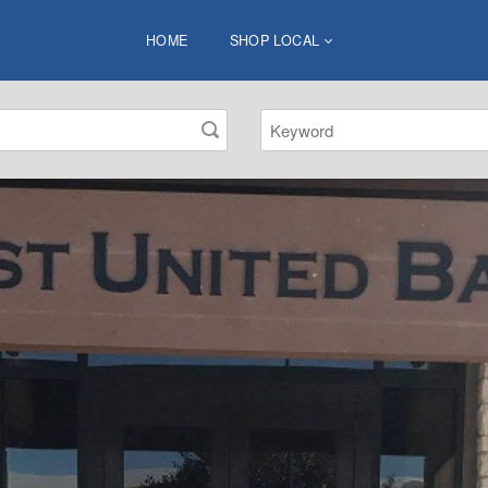
HOME
SHOP LOCAL