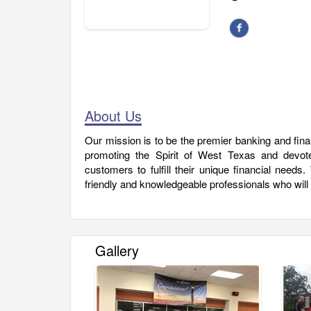
About Us
Our mission is to be the premier banking and fin
promoting the Spirit of West Texas and devoted
customers to fulfill their unique financial needs
friendly and knowledgeable professionals who will
Gallery