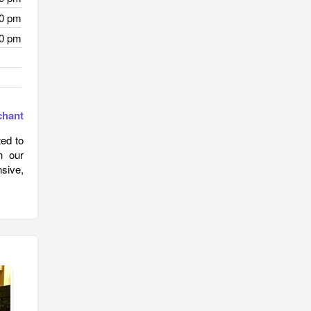
00 pm
00 pm
chant
ted to
h our
nsive,