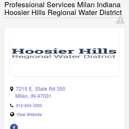
Professional Services Milan Indiana
Hoosier Hills Regional Water District
7215 E. State Rd 350
Milan
,
IN
47031
812-654-3200
View Website