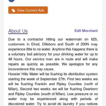
View Current Ads
About Us
Edit Merchant
Due to a contractor hitting our watermain on 625,
customers in Elrod, Dillsboro and South of 200N may
experience little to no water. Anytime this happens there is
a voluntary boil advisory for your drinking water for up to
48 hours. Our service men are in route and will make
repairs as quickly as possible. We apologize for any
incovenience this may cause.
Hoosier Hills Water will be flushing its distribution system
starting the week of September 27th. First two weeks we
will be flushing Franklin and Ripley Counties (north of
Milan). Second two weeks we will be flushing Dearborn
and Ripley Counties (south of Milan). Low pressure or no
water may be experienced along with periods of
discolored water. Try to avoid do laundry if you notices