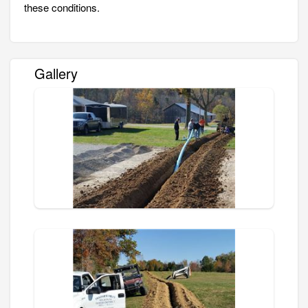
these conditions.
Gallery