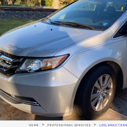
HOME
PROFESSIONAL SERVICES
LEELANAU TRA