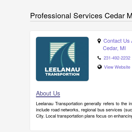
Professional Services Cedar M
Contact Us 
Cedar
,
MI
231-492-2232
View Website
About Us
Leelanau Transportation generally refers to the 
include road networks, regional bus services (su
City. Local transportation plans focus on enhancing 