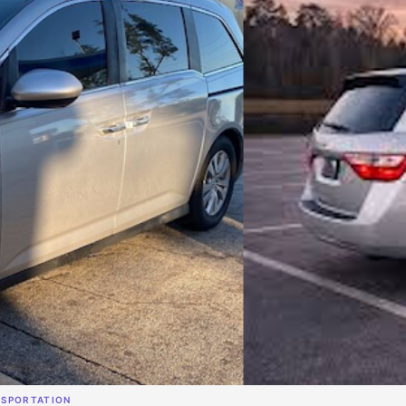
NSPORTATION