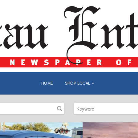
HOME
SHOP LOCAL