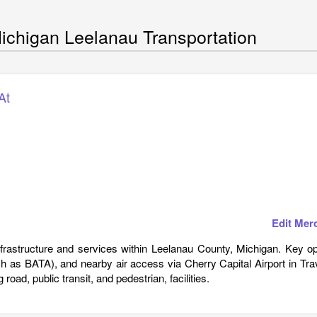
ichigan Leelanau Transportation
At
Edit Mer
infrastructure and services within Leelanau County, Michigan. Key o
ch as BATA), and nearby air access via Cherry Capital Airport in Tr
road, public transit, and pedestrian, facilities.