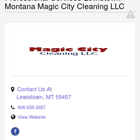
Montana Magic City Cleaning LLC
Contact Us At
Lewistown
,
MT
59457
406-535-2927
View Website