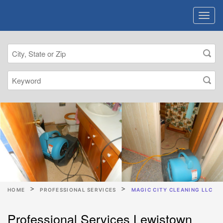
HOME
PROFESSIONAL SERVICES
MAGIC CITY CLEANING LLC
Professional Services Lewistown