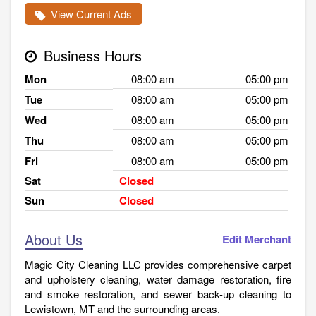
View Current Ads
Business Hours
Mon
08:00 am
05:00 pm
Tue
08:00 am
05:00 pm
Wed
08:00 am
05:00 pm
Thu
08:00 am
05:00 pm
Fri
08:00 am
05:00 pm
Sat
Closed
Sun
Closed
About Us
Edit Merchant
Magic City Cleaning LLC provides comprehensive carpet
and upholstery cleaning, water damage restoration, fire
and smoke restoration, and sewer back-up cleaning to
Lewistown, MT and the surrounding areas.