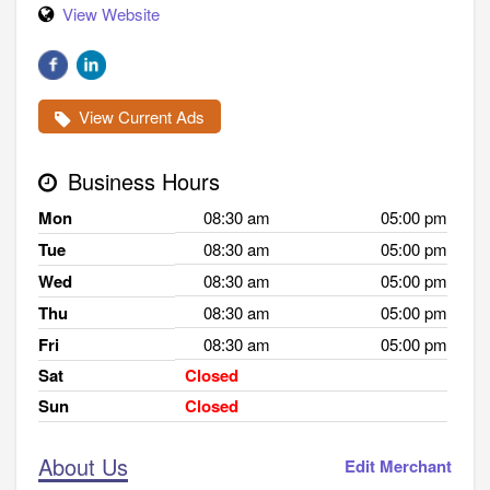
View Website
View Current Ads
Business Hours
Mon
08:30 am
05:00 pm
Tue
08:30 am
05:00 pm
Wed
08:30 am
05:00 pm
Thu
08:30 am
05:00 pm
Fri
08:30 am
05:00 pm
Sat
Closed
Sun
Closed
About Us
Edit Merchant