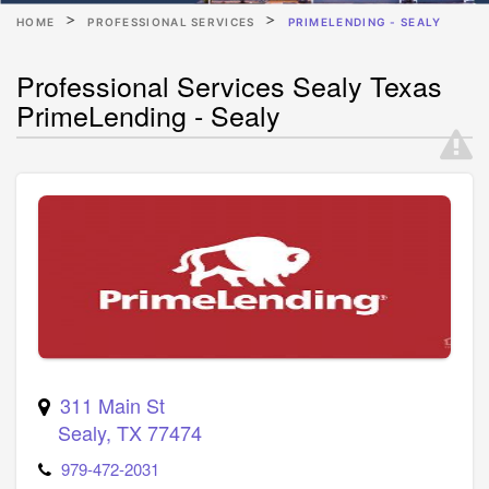
HOME
PROFESSIONAL SERVICES
PRIMELENDING - SEALY
Professional Services Sealy Texas
PrimeLending - Sealy
311 Main St
Sealy
,
TX
77474
979-472-2031