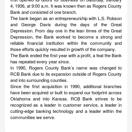
4, 1936, at 9:00 a.m. It was known then as Rogers County
Bank and consisted of one branch.
The bank began as an entrepreneurship with L.S. Robson
and George Davis during the days of the Great
Depression. From day one in the lean times of the Great
Depression, the Bank worked to become a strong and
reliable financial institution within the community and
those efforts quickly resulted in growth of the company.
The Bank ended the first year with a profit, a feat the Bank
has repeated every year since.
In 1990, Rogers County Bank’s name was changed to
RCB Bank due to its expansion outside of Rogers County
and into surrounding counties.
Since the first acquisition in 1990, additional branches
have been acquired or built to expand our footprint across
Oklahoma and into Kansas. RCB Bank strives to be
recognized as a leader in customer service, a leader in
cutting-edge banking technology and a leader within the
communities we serve.