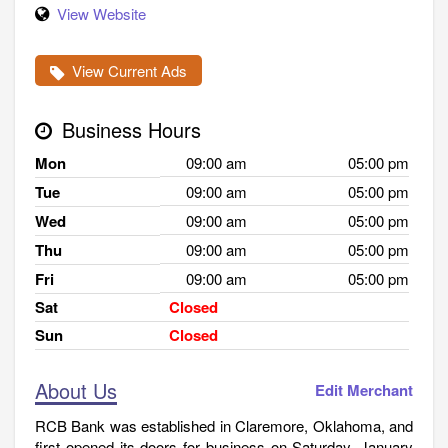
View Website
View Current Ads
Business Hours
Mon
09:00 am
05:00 pm
Tue
09:00 am
05:00 pm
Wed
09:00 am
05:00 pm
Thu
09:00 am
05:00 pm
Fri
09:00 am
05:00 pm
Sat
Closed
Sun
Closed
About Us
Edit Merchant
RCB Bank was established in Claremore, Oklahoma, and
first opened its doors for business on Saturday, January