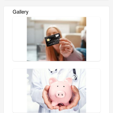
Gallery