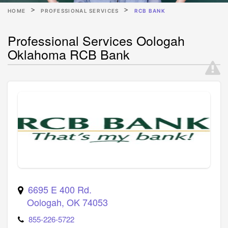
HOME
PROFESSIONAL SERVICES
RCB BANK
Professional Services Oologah
Oklahoma RCB Bank
6695 E 400 Rd.
Oologah
,
OK
74053
855-226-5722