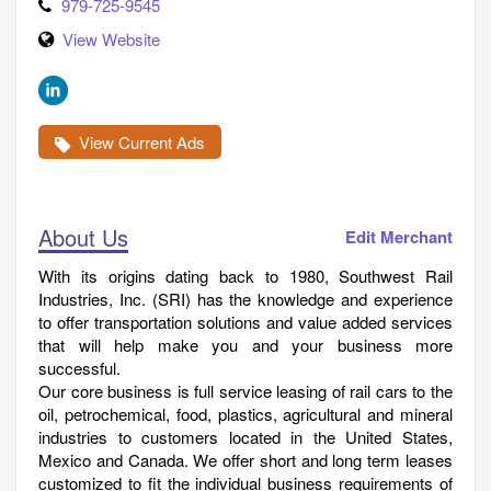
979-725-9545
View Website
View Current Ads
About Us
Edit Merchant
With its origins dating back to 1980, Southwest Rail
Industries, Inc. (SRI) has the knowledge and experience
to offer transportation solutions and value added services
that will help make you and your business more
successful.
Our core business is full service leasing of rail cars to the
oil, petrochemical, food, plastics, agricultural and mineral
industries to customers located in the United States,
Mexico and Canada. We offer short and long term leases
customized to fit the individual business requirements of