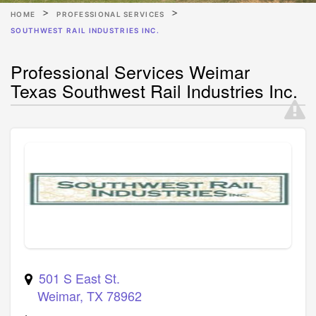
HOME
PROFESSIONAL SERVICES
SOUTHWEST RAIL INDUSTRIES INC.
Professional Services Weimar
Texas Southwest Rail Industries Inc.
501 S East St.
Weimar
,
TX
78962