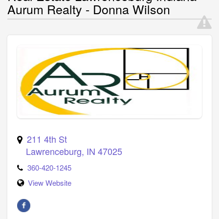
Aurum Realty - Donna Wilson
211 4th St
Lawrenceburg
,
IN
47025
360-420-1245
View Website