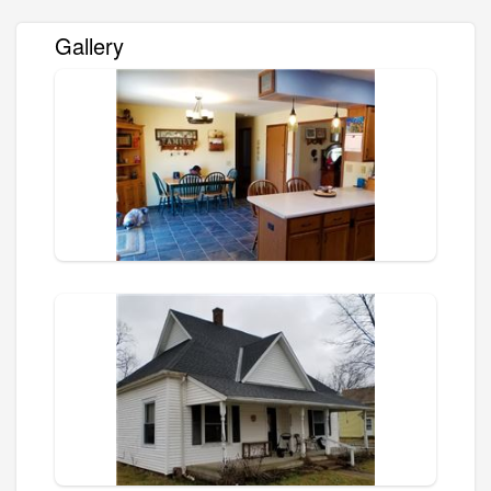
Gallery