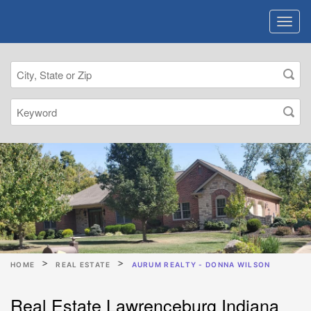
HOME
REAL ESTATE
AURUM REALTY - DONNA WILSON
Real Estate Lawrenceburg Indiana