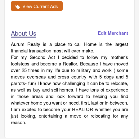
View Current Ads
About Us
Edit Merchant
Aurum Realty is a place to call Home is the largest
financial transaction most will ever make.
For my Second Act I decided to follow my mother's
footsteps and become a Realtor. Because I have moved
over 25 times in my life due to military and work ( some
moves overseas and cross country with 5 dogs and 5
parrots- fun) I know how challenging it can be to relocate,
as well as buy and sell homes. I have tons of experience
in those areas and look forward to helping you find
whatever home you want or need, first, last or in-between.
I am excited to become your REALTOR whether you are
just looking, entertaining a move or relocating for any
reason.