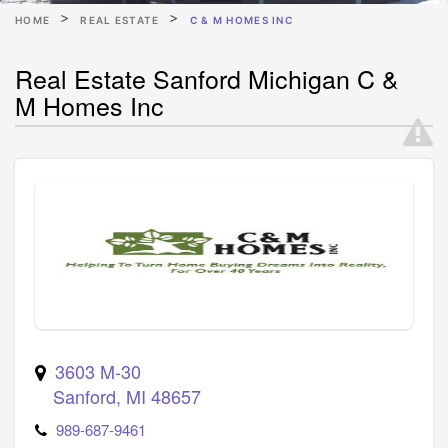
HOME
REAL ESTATE
C & M HOMES INC
Real Estate Sanford Michigan C &
M Homes Inc
3603 M-30
Sanford
,
MI
48657
989-687-9461