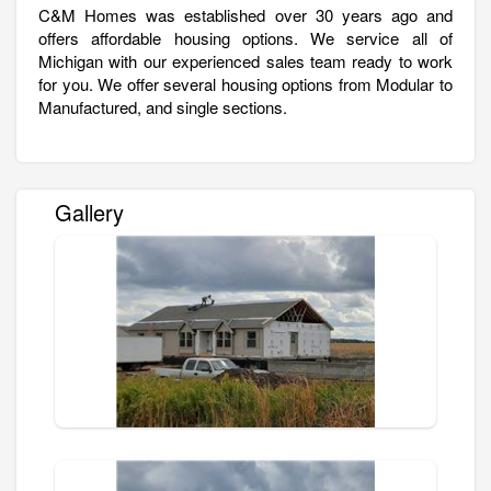
C&M Homes was established over 30 years ago and
offers affordable housing options. We service all of
Michigan with our experienced sales team ready to work
for you. We offer several housing options from Modular to
Manufactured, and single sections.
Gallery