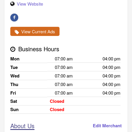
View Website
View Current Ads
Business Hours
Mon
07:00 am
04:00 pm
Tue
07:00 am
04:00 pm
Wed
07:00 am
04:00 pm
Thu
07:00 am
04:00 pm
Fri
07:00 am
04:00 pm
Sat
Closed
Sun
Closed
About Us
Edit Merchant