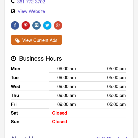
361-772-3702
View Website
View Current Ads
Business Hours
Mon
09:00 am
05:00 pm
Tue
09:00 am
05:00 pm
Wed
09:00 am
05:00 pm
Thu
09:00 am
05:00 pm
Fri
09:00 am
05:00 pm
Sat
Closed
Sun
Closed