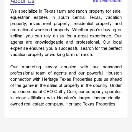
About Us
Edit Merchant
We specialize in Texas farm and ranch property for sale,
equestrian estates in south central Texas, vacation
property, investment property, residential property and
recreational weekend property. Whether you’re buying or
selling, you can rely on us for a great experience. Our
agents are knowledgeable and professional. Our local
expertise ensures you a successful search for the perfect
vacation property or working farm or ranch.
Our marketing savvy coupled with our seasoned
professional team of agents and our powerful Houston
connection with Heritage Texas Properties puts us ahead
of the game in the sales of property in the country. Under
the leadership of CEO Cathy Cole, our company operates
in close affiliation with Houston’s largest independently-
owned real estate company, Heritage Texas Properties.