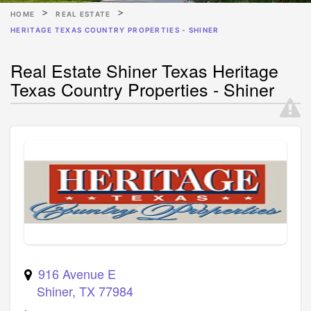
HOME
REAL ESTATE
HERITAGE TEXAS COUNTRY PROPERTIES - SHINER
Real Estate Shiner Texas Heritage
Texas Country Properties - Shiner
916 Avenue E
Shiner
,
TX
77984