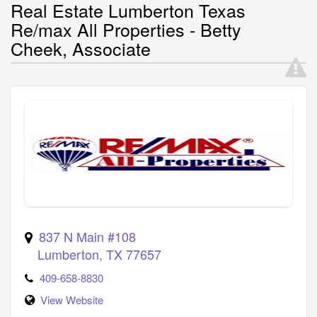
Real Estate Lumberton Texas
Re/max All Properties - Betty
Cheek, Associate
837 N Main #108
Lumberton
,
TX
77657
409-658-8830
View Website