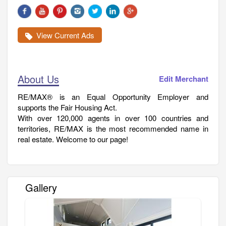
View Current Ads
About Us
Edit Merchant
RE/MAX® is an Equal Opportunity Employer and
supports the Fair Housing Act.
With over 120,000 agents in over 100 countries and
territories, RE/MAX is the most recommended name in
real estate. Welcome to our page!
Gallery