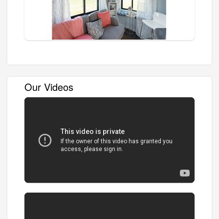
Our Videos