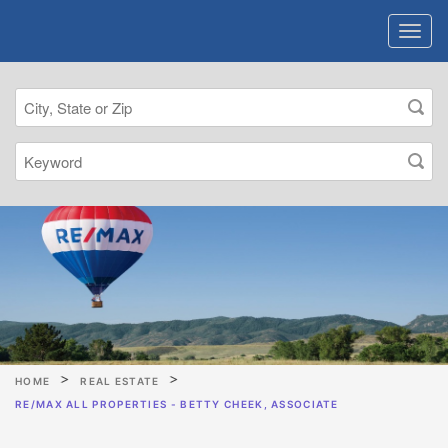
HOME
REAL ESTATE
RE/MAX ALL PROPERTIES - BETTY CHEEK, ASSOCIATE