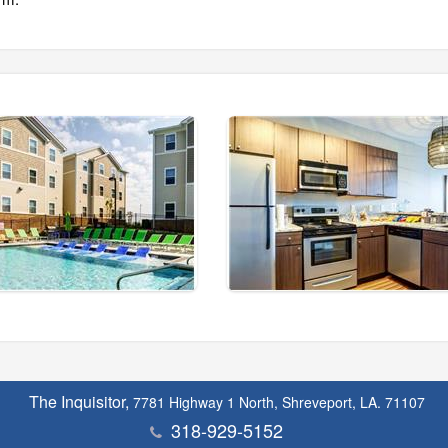
The Inquisitor,
7781 Highway 1 North, Shreveport, LA. 71107
318-929-5152