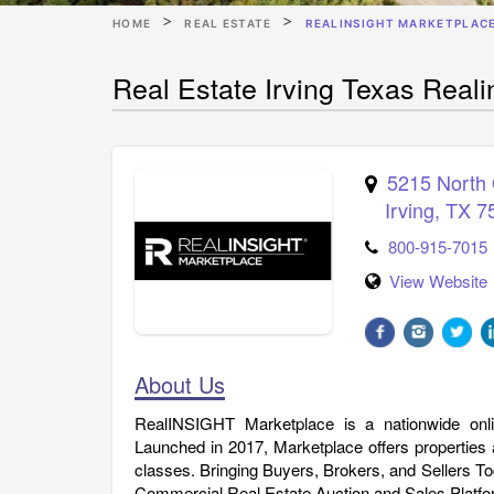
HOME
REAL ESTATE
REALINSIGHT MARKETPLAC
Real Estate Irving Texas Reali
5215 North 
Irving
,
TX
7
800-915-7015
View Website
About Us
RealINSIGHT Marketplace is a nationwide onl
Launched in 2017, Marketplace offers properties 
classes. Bringing Buyers, Brokers, and Sellers T
Commercial Real Estate Auction and Sales Platfo