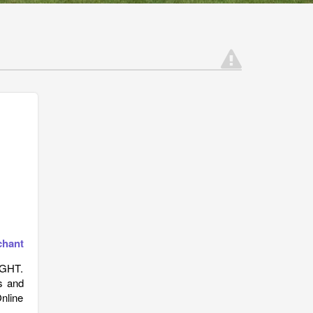
chant
IGHT.
s and
Online