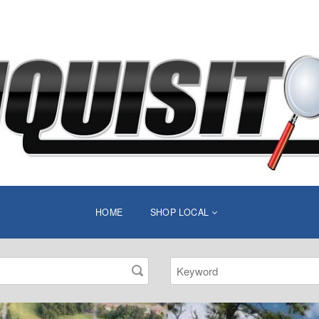
HOME
SHOP LOCAL