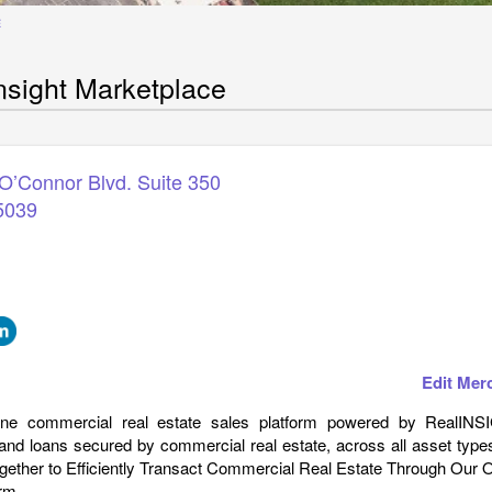
E
nsight Marketplace
O’Connor Blvd. Suite 350
5039
Edit Mer
ine commercial real estate sales platform powered by RealINS
and loans secured by commercial real estate, across all asset type
ogether to Efficiently Transact Commercial Real Estate Through Our 
rm.