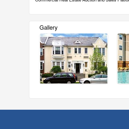
Gallery