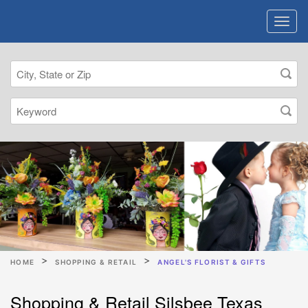
HOME
SHOPPING & RETAIL
ANGEL'S FLORIST & GIFTS
Shopping & Retail Silsbee Texas