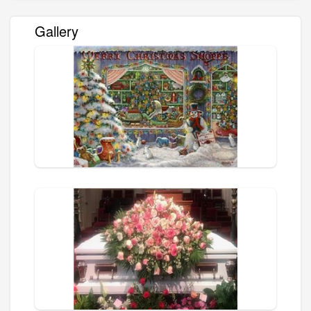
Gallery