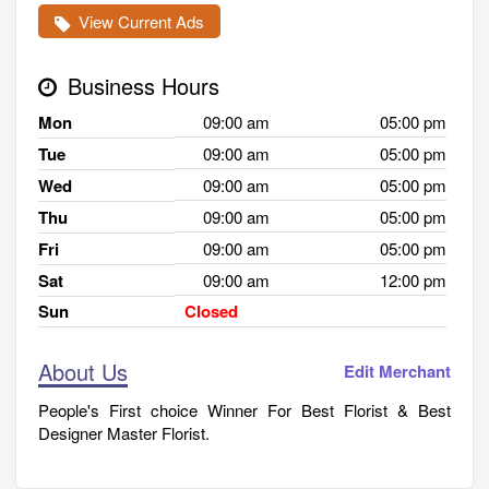
View Current Ads
Business Hours
Mon
09:00 am
05:00 pm
Tue
09:00 am
05:00 pm
Wed
09:00 am
05:00 pm
Thu
09:00 am
05:00 pm
Fri
09:00 am
05:00 pm
Sat
09:00 am
12:00 pm
Sun
Closed
About Us
Edit Merchant
People's First choice Winner For Best Florist & Best
Designer Master Florist.