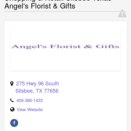
Angel's Florist & Gifts
275 Hwy 96 South
Silsbee
,
TX
77656
409-386-1433
View Website