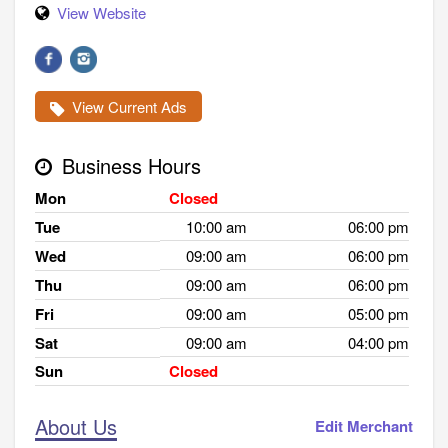
View Website
View Current Ads
Business Hours
Mon
Closed
Tue
10:00 am
06:00 pm
Wed
09:00 am
06:00 pm
Thu
09:00 am
06:00 pm
Fri
09:00 am
05:00 pm
Sat
09:00 am
04:00 pm
Sun
Closed
About Us
Edit Merchant