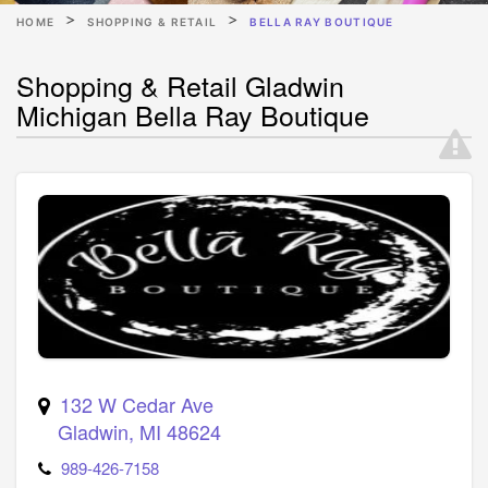
HOME
SHOPPING & RETAIL
BELLA RAY BOUTIQUE
Shopping & Retail Gladwin
Michigan Bella Ray Boutique
132 W Cedar Ave
Gladwin
,
MI
48624
989-426-7158