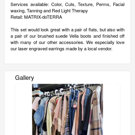
Services available: Color, Cuts, Texture, Perms, Facial
waxing, Tanning and Red Light Therapy
Retail: MATRIX-doTERRA
This set would look great with a pair of flats, but also with
a pair of our brushed suede Vella boots and finished off
with many of our other accessories. We especially love
our laser engraved earrings made by a local vendor.
Gallery