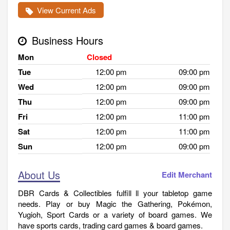
View Current Ads
Business Hours
Mon
Closed
Tue
12:00 pm
09:00 pm
Wed
12:00 pm
09:00 pm
Thu
12:00 pm
09:00 pm
Fri
12:00 pm
11:00 pm
Sat
12:00 pm
11:00 pm
Sun
12:00 pm
09:00 pm
About Us
Edit Merchant
DBR Cards & Collectibles fulfill ll your tabletop game
needs. Play or buy Magic the Gathering, Pokémon,
Yugioh, Sport Cards or a variety of board games. We
have sports cards, trading card games & board games.