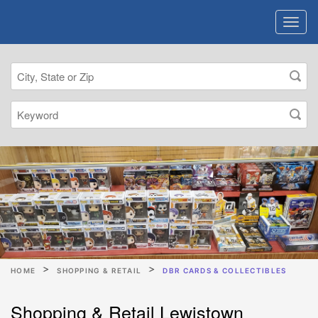
HOME
SHOPPING & RETAIL
DBR CARDS & COLLECTIBLES
Shopping & Retail Lewistown