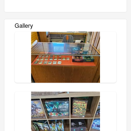
Gallery