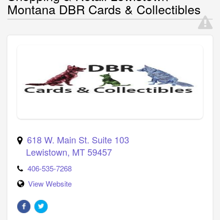
Montana DBR Cards & Collectibles
618 W. Main St. Suite 103
Lewistown
,
MT
59457
406-535-7268
View Website