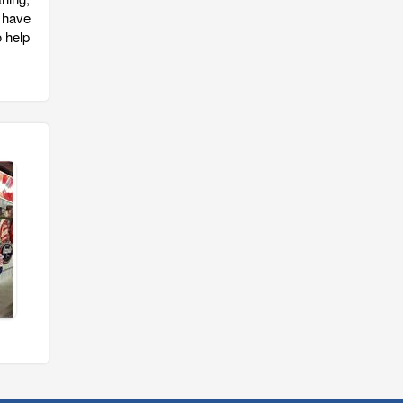
 have
o help