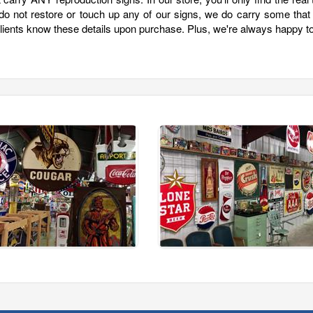
 do not restore or touch up any of our signs, we do carry some that
clients know these details upon purchase. Plus, we're always happy t