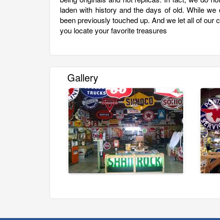
laden with history and the days of old. While we
been previously touched up. And we let all of our 
you locate your favorite treasures
Gallery