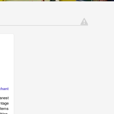
chant
eanest
ntage
items
thing,