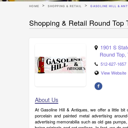
HOME
SHOPPING & RETAIL
GASOLINE HILL & AN
Shopping & Retail Round Top T
1901 S Sta
Round Top
,
512-627-1657
View Website
About Us
At Gasoline Hill & Antiques, we offer a little bi
porcelain and painted metal advertising around
advertising memorabilia such as old gas pumps,
being originals and not replicas. In fact, we do not