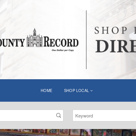
HOME
SHOP LOCAL