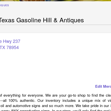
TIQUES
exas Gasoline Hill & Antiques
te Hwy 237
TX
78954
Edit Mer
t of everything for everyone. We are your go-to shop to find the cl
---all 100% authentic. Our inventory includes a unique mix of vi
 oil and automotive signs and so much more. We take pride in our 
 carry ANY reproduction signs. In our store, you'll only find the real 