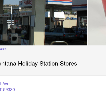
ORES
ntana Holiday Station Stores
ll Ave
T
59330