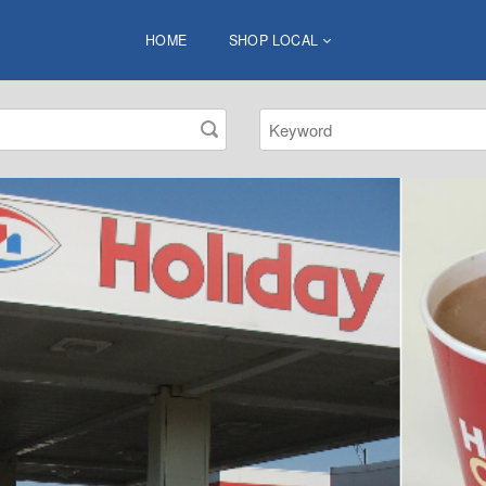
HOME
SHOP LOCAL