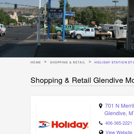
HOME
SHOPPING & RETAIL
HOLIDAY STATION ST
Shopping & Retail Glendive Mo
701 N Merri
Glendive
,
M
406-365-2221
View Website