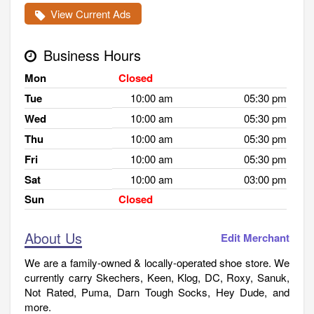
View Current Ads
Business Hours
Mon
Closed
Tue
10:00 am
05:30 pm
Wed
10:00 am
05:30 pm
Thu
10:00 am
05:30 pm
Fri
10:00 am
05:30 pm
Sat
10:00 am
03:00 pm
Sun
Closed
About Us
Edit Merchant
We are a family-owned & locally-operated shoe store. We
currently carry Skechers, Keen, Klog, DC, Roxy, Sanuk,
Not Rated, Puma, Darn Tough Socks, Hey Dude, and
more.