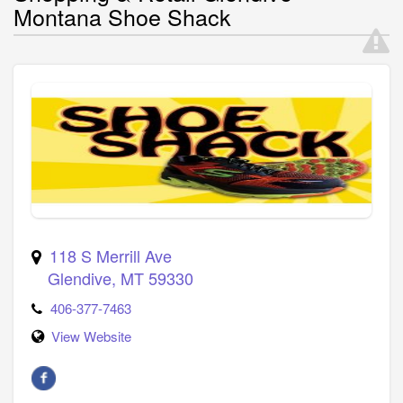
Montana Shoe Shack
118 S Merrill Ave
Glendive
,
MT
59330
406-377-7463
View Website