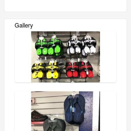
Gallery