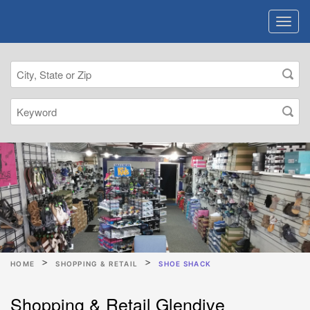
HOME
SHOPPING & RETAIL
SHOE SHACK
Shopping & Retail Glendive