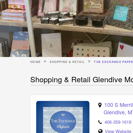
HOME
SHOPPING & RETAIL
THE EXCHANGE PAPER
Shopping & Retail Glendive M
100 S Merril
Glendive
,
M
406-359-1619
View Website