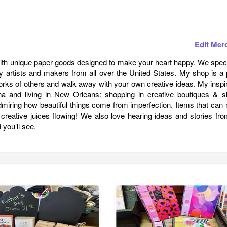
Edit Mer
with unique paper goods designed to make your heart happy. We speci
 artists and makers from all over the United States. My shop is a 
orks of others and walk away with your own creative ideas. My inspi
 and living in New Orleans: shopping in creative boutiques & s
admiring how beautiful things come from imperfection. Items that ca
r creative juices flowing! We also love hearing ideas and stories fr
you’ll see.