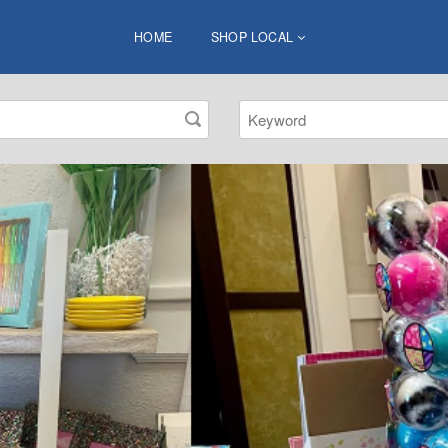
HOME
SHOP LOCAL