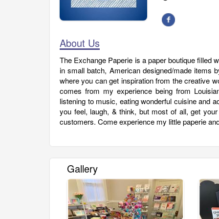
About Us
The Exchange Paperie is a paper boutique filled 
in small batch, American designed/made items by
where you can get inspiration from the creative w
comes from my experience being from Louisiana
listening to music, eating wonderful cuisine and 
you feel, laugh, & think, but most of all, get you
customers. Come experience my little paperie and 
Gallery