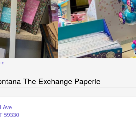
IE
ontana The Exchange Paperie
l Ave
T
59330