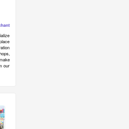
chant
alize
place
ration
hops,
n make
om our