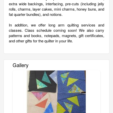
extra wide backings, interfacing, pre-cuts (including jelly
rolls, charms, layer cakes, mini charms, honey buns, and
fat quarter bundles), and notions.
In addition, we offer long arm quilting services and
classes. Class schedule coming soon! We also carry
patterns and books, notepads, magnets, gift certificates,
and other gifts for the quilter in your life.
Gallery