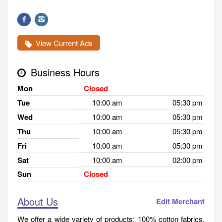
View Current Ads
Business Hours
Mon
Closed
Tue
10:00 am
05:30 pm
Wed
10:00 am
05:30 pm
Thu
10:00 am
05:30 pm
Fri
10:00 am
05:30 pm
Sat
10:00 am
02:00 pm
Sun
Closed
About Us
Edit Merchant
We offer a wide variety of products: 100% cotton fabrics,