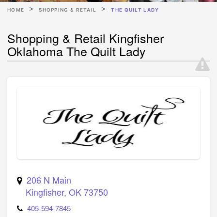
HOME
SHOPPING & RETAIL
THE QUILT LADY
Shopping & Retail Kingfisher
Oklahoma The Quilt Lady
206 N Main
Kingfisher
,
OK
73750
405-594-7845