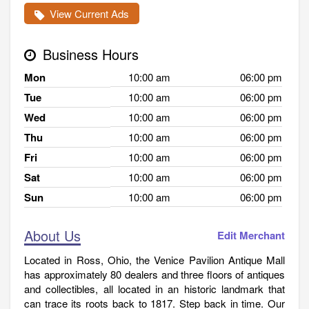
View Current Ads
Business Hours
Mon
10:00 am
06:00 pm
Tue
10:00 am
06:00 pm
Wed
10:00 am
06:00 pm
Thu
10:00 am
06:00 pm
Fri
10:00 am
06:00 pm
Sat
10:00 am
06:00 pm
Sun
10:00 am
06:00 pm
About Us
Edit Merchant
Located in Ross, Ohio, the Venice Pavilion Antique Mall
has approximately 80 dealers and three floors of antiques
and collectibles, all located in an historic landmark that
can trace its roots back to 1817. Step back in time. Our