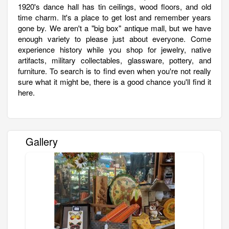
1920's dance hall has tin ceilings, wood floors, and old
time charm. It's a place to get lost and remember years
gone by. We aren't a "big box" antique mall, but we have
enough variety to please just about everyone. Come
experience history while you shop for jewelry, native
artifacts, military collectables, glassware, pottery, and
furniture. To search is to find even when you're not really
sure what it might be, there is a good chance you'll find it
here.
Gallery