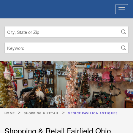
HOME
SHOPPING & RETAIL
VENICE PAVILION ANTIQUES
Shopping & Retail Fairfield Ohio