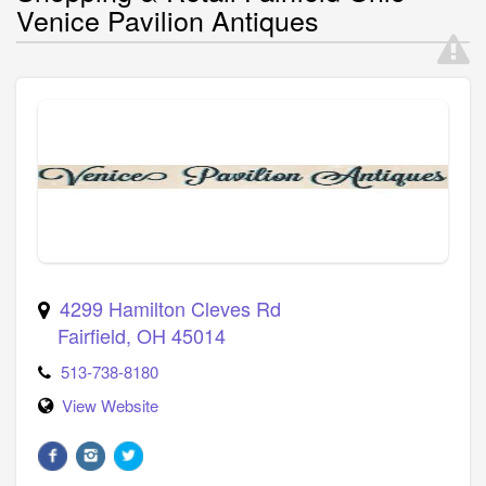
Venice Pavilion Antiques
4299 Hamilton Cleves Rd
Fairfield
,
OH
45014
513-738-8180
View Website