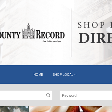
HOME
SHOP LOCAL