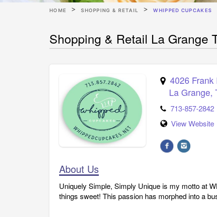
HOME
SHOPPING & RETAIL
WHIPPED CUPCAKES
Shopping & Retail La Grange
4026 Frank
La Grange
,
713-857-2842
View Website
About Us
Uniquely Simple, Simply Unique is my motto at W
things sweet! This passion has morphed into a bu