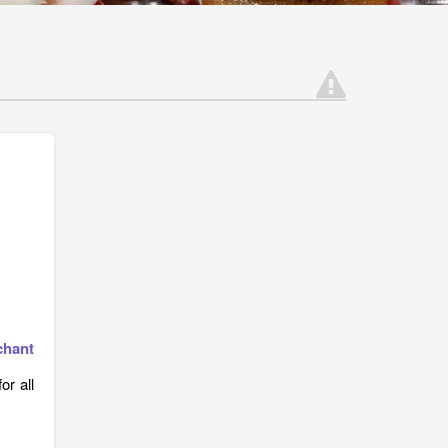
chant
r all