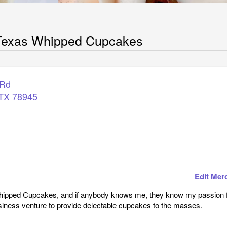
 Texas Whipped Cupcakes
 Rd
TX
78945
Edit Mer
hipped Cupcakes, and if anybody knows me, they know my passion fo
siness venture to provide delectable cupcakes to the masses.