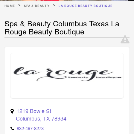
HOME
SPA & BEAUTY
LA ROUGE BEAUTY BOUTIQUE
Spa & Beauty Columbus Texas La
Rouge Beauty Boutique
1219 Bowie St
Columbus
,
TX
78934
832-497-8273