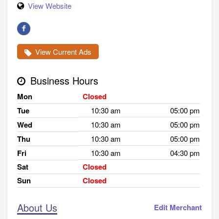
View Website
View Current Ads
Business Hours
Mon
Closed
Tue
10:30 am
05:00 pm
Wed
10:30 am
05:00 pm
Thu
10:30 am
05:00 pm
Fri
10:30 am
04:30 pm
Sat
Closed
Sun
Closed
About Us
Edit Merchant