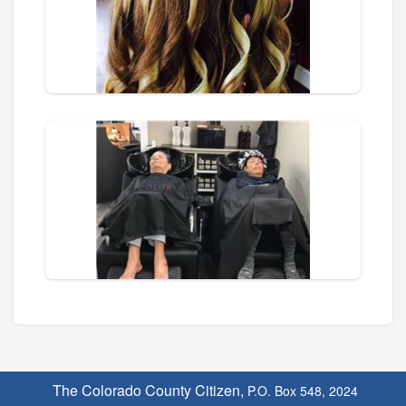
The Colorado County Citizen,
P.O. Box 548, 2024