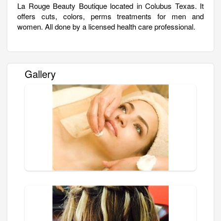
La Rouge Beauty Boutique located in Colubus Texas. It
offers cuts, colors, perms treatments for men and
women. All done by a licensed health care professional.
Gallery