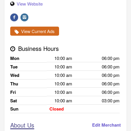
View Website
View Current Ads
Business Hours
Mon
10:00 am
06:00 pm
Tue
10:00 am
06:00 pm
Wed
10:00 am
06:00 pm
Thu
10:00 am
06:00 pm
Fri
10:00 am
06:00 pm
Sat
10:00 am
03:00 pm
Sun
Closed
About Us
Edit Merchant