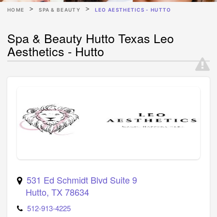
HOME
SPA & BEAUTY
LEO AESTHETICS - HUTTO
Spa & Beauty Hutto Texas Leo
Aesthetics - Hutto
531 Ed Schmidt Blvd Suite 9
Hutto
,
TX
78634
512-913-4225