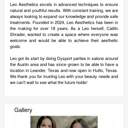
Leo Aesthetics excels in advanced techniques to ensure
natural and youthful results. With constant training, we are
always looking to expand our knowledge and provide safe
treatments. Founded in 2024, Leo Aesthetics has been in
the making for over 18 years. As a Leo herself, Caitlin
Shrader, wanted to create a space where everyone was
welcome and would be able to achieve their aesthetic
goals.
Leo got its start by doing Dysport parties in salons around
the Austin area and has since grown to be able to have a
location in Leander, Texas and now open in Hutto, Texas.
We thank you for trusting Leo with your beauty needs and
we can't wait to see what the future holds!
Gallery