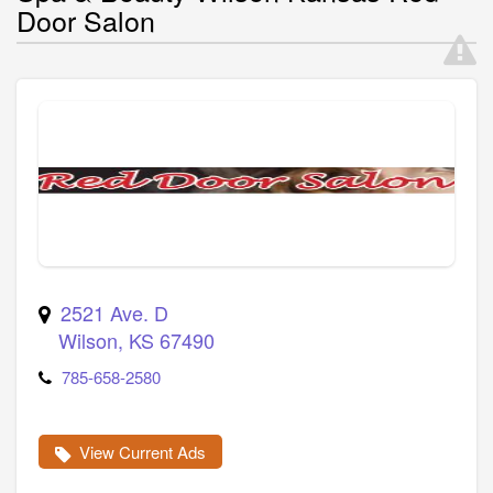
Door Salon
2521 Ave. D
Wilson
,
KS
67490
785-658-2580
View Current Ads