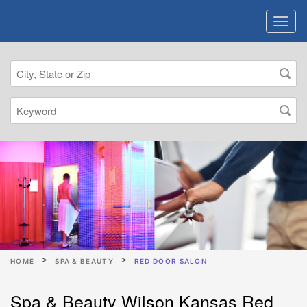
HOME
SPA & BEAUTY
RED DOOR SALON
Spa & Beauty Wilson Kansas Red