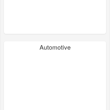
Automotive