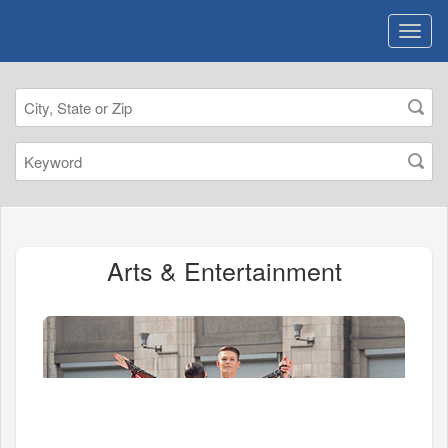
Arts & Entertainment