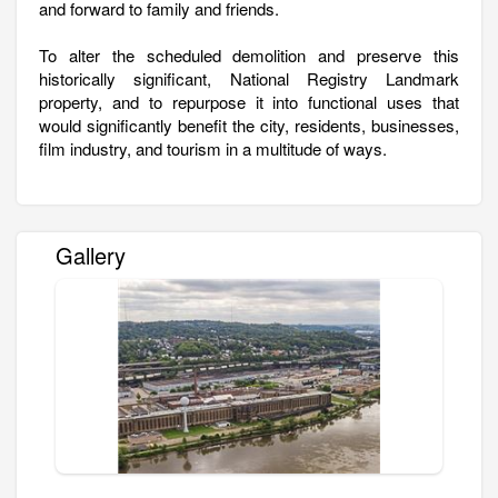
and forward to family and friends.
To alter the scheduled demolition and preserve this
historically significant, National Registry Landmark
property, and to repurpose it into functional uses that
would significantly benefit the city, residents, businesses,
film industry, and tourism in a multitude of ways.
Gallery