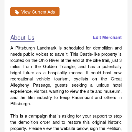
View Current Ads
About Us
Edit Merchant
A Pittsburgh Landmark is scheduled for demolition and
needs public voices to save it. This Castle-like property is
located on the Ohio River at the end of the bike trail, just 3
miles from the Golden Triangle, and has a potentially
bright future as a hospitality mecca. It could host new
recreational vehicle tourism, cyclists on the Great
Allegheny Passage, guests seeking a unique hotel
experience, visitors wanting to view the site and museum,
and the film industry to keep Paramount and others in
Pittsburgh.
This is a campaign that is asking for your support to stop
the demolition order and to restore this original historic
property. Please view the website below, sign the Petition,