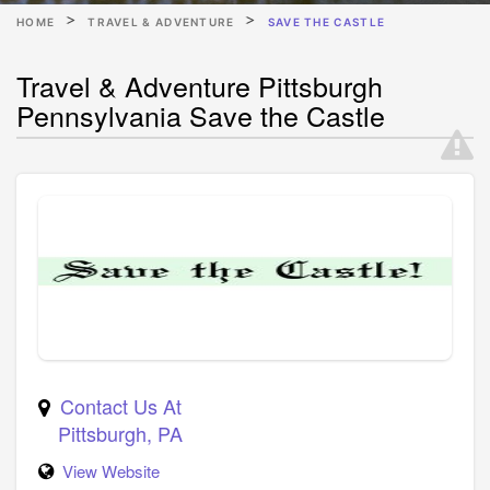
HOME
TRAVEL & ADVENTURE
SAVE THE CASTLE
Travel & Adventure Pittsburgh
Pennsylvania Save the Castle
Contact Us At
Pittsburgh
,
PA
View Website