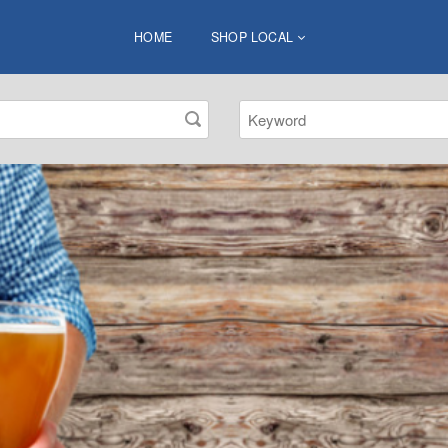
HOME
SHOP LOCAL