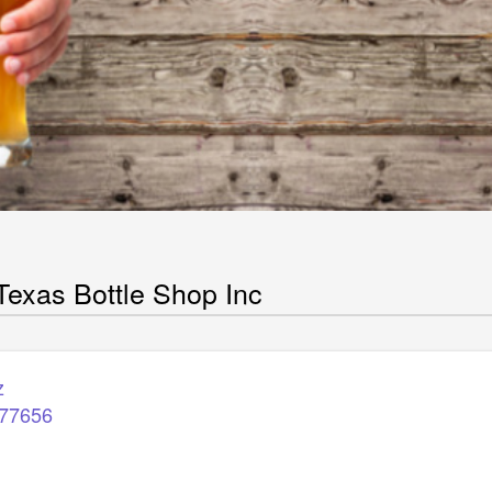
C
Texas Bottle Shop Inc
z
77656