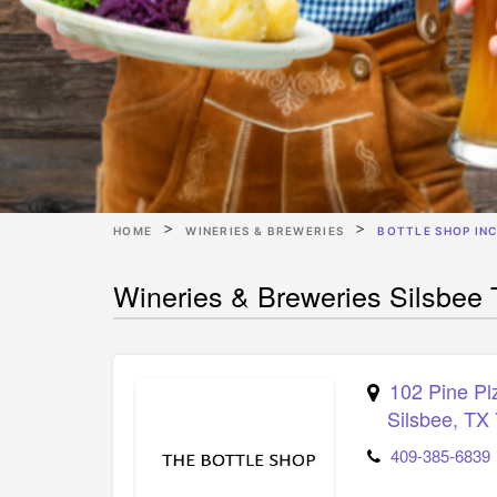
HOME
WINERIES & BREWERIES
BOTTLE SHOP IN
Wineries & Breweries Silsbee 
102 Pine Pl
Silsbee
,
TX
409-385-6839