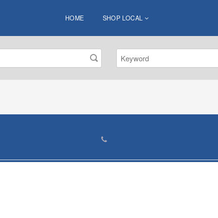
HOME
SHOP LOCAL