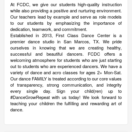
At FCDC, we give our students high-quality instruction
while also providing a positive and nurturing environment.
Our teachers lead by example and serve as role models
to our students by emphasizing the importance of
dedication, teamwork, and commitment.
Established in 2013, First Class Dance Center is a
premier dance studio in San Marcos, TX. We pride
ourselves in knowing that we are creating healthy,
successful and beautiful dancers. FCDC offers a
welcoming atmosphere for students who are just starting
out to students who are experienced dancers. We have a
variety of dance and acro classes for ages 2+ Mon-Sat.
Our dance FAMILY is treated according to our core values
of transparency, strong communication, and integrity
every single day. Sign your child(ren) up to
#DanceGrowRepeat with us today! We look forward to
teaching your children the fulfilling and rewarding art of
dance.