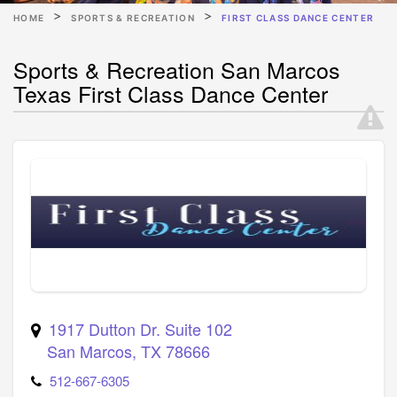
HOME
SPORTS & RECREATION
FIRST CLASS DANCE CENTER
Sports & Recreation San Marcos
Texas First Class Dance Center
1917 Dutton Dr. Suite 102
San Marcos
,
TX
78666
512-667-6305