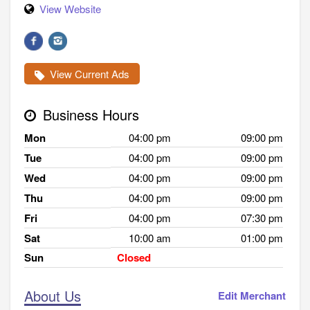
View Website
View Current Ads
Business Hours
Mon
04:00 pm
09:00 pm
Tue
04:00 pm
09:00 pm
Wed
04:00 pm
09:00 pm
Thu
04:00 pm
09:00 pm
Fri
04:00 pm
07:30 pm
Sat
10:00 am
01:00 pm
Sun
Closed
About Us
Edit Merchant