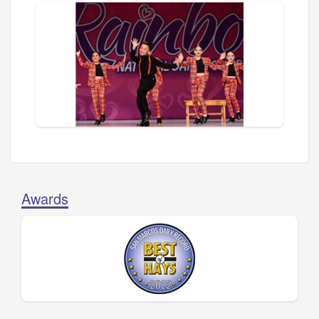
Awards