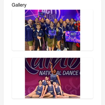
Gallery