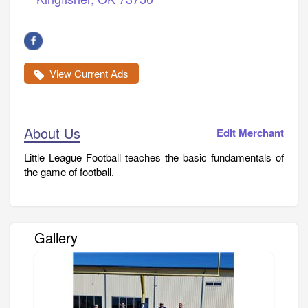
View Current Ads
About Us
Edit Merchant
Little League Football teaches the basic fundamentals of
the game of football.
Gallery