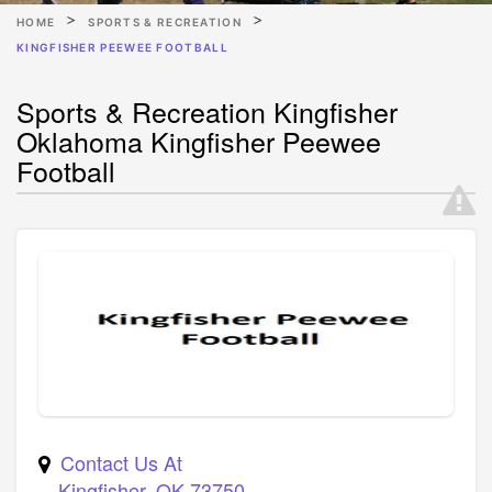
HOME
SPORTS & RECREATION
KINGFISHER PEEWEE FOOTBALL
Sports & Recreation Kingfisher
Oklahoma Kingfisher Peewee
Football
Contact Us At
Kingfisher
,
OK
73750