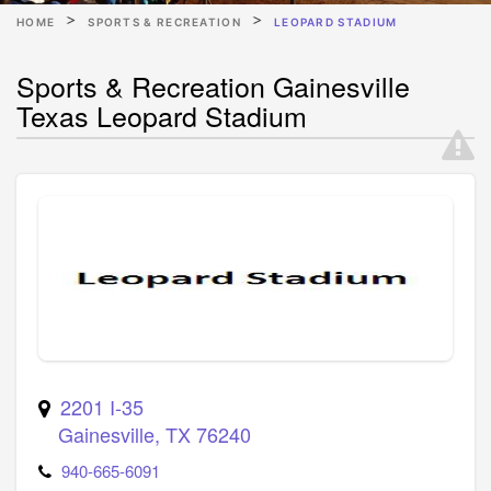
HOME
SPORTS & RECREATION
LEOPARD STADIUM
Sports & Recreation Gainesville
Texas Leopard Stadium
2201 I-35
Gainesville
,
TX
76240
940-665-6091